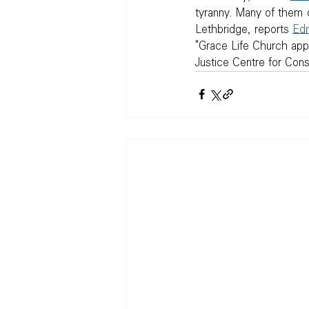
tyranny. Many of them 
Lethbridge, reports 
Edm
"Grace Life Church appr
Justice Centre for Const