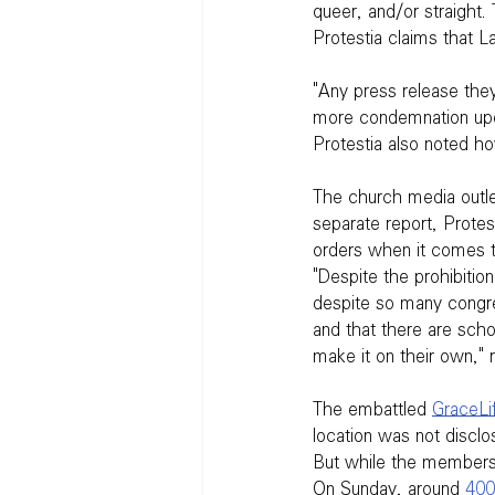
queer, and/or straight. 
Protestia claims that L
"Any press release they
more condemnation upon
Protestia also noted ho
The church media outle
separate report, Protest
orders when it comes t
"Despite the prohibiti
despite so many congre
and that there are scho
make it on their own," r
The embattled 
GraceLi
location was not disclos
But while the members 
On Sunday, around 
400