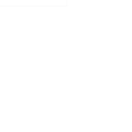
리아의 묵상