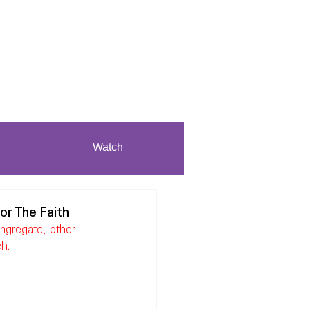
Watch
or The Faith
ngregate, other 
ch.