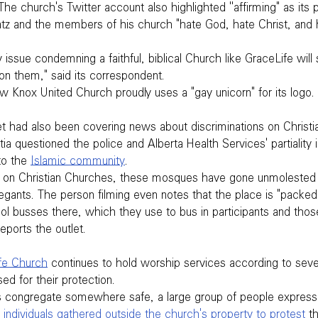
The church's Twitter account also highlighted ''affirming" as its
atz and the members of his church "hate God, hate Christ, and h
 issue condemning a faithful, biblical Church like GraceLife will
 them," said its correspondent.
w Knox United Church proudly uses a "gay unicorn" for its logo.
t had also been covering news about discriminations on Christia
ia questioned the police and Alberta Health Services' partiality in
o the 
Islamic community
.
on on Christian Churches, these mosques have gone unmolested 
gants. The person filming even notes that the place is "packe
ol busses there, which they use to bus in participants and thos
eports the outlet.
fe Church
 continues to hold worship services according to seve
ed for their protection.
congregate somewhere safe, a large group of people expresse
 individuals gathered outside the church's property to protest
 t