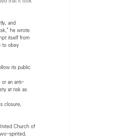
ed that it took 
tly, and 
isk," he wrote.
pt itself from 
e to obey 
llow its public 
 or an anti-
ty at risk as 
s closure, 
United Church of 
wo-spirited, 