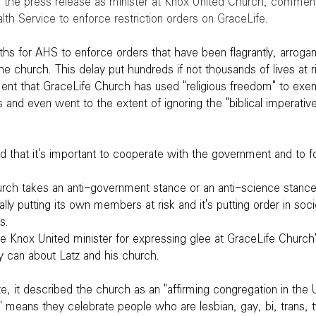
n the press release as minister at Knox United Church, comment
alth Service to enforce restriction orders on GraceLife.
nths for AHS to enforce orders that have been flagrantly, arrogan
he church. This delay put hundreds if not thousands of lives at r
ment that GraceLife Church has used "religious freedom" to exem
s and even went to the extent of ignoring the "biblical imperativ
id that it's important to cooperate with the government and to fo
urch takes an anti-government stance or an anti-science stance
ally putting its own members at risk and it's putting order in socie
s.
e Knox United minister for expressing glee at GraceLife Church'
y can about Latz and his church.
e, it described the church as an "affirming congregation in the 
" means they celebrate people who are lesbian, gay, bi, trans, t