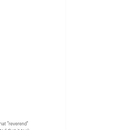
hat "reverend" 