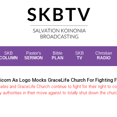
SKB
Pastor's
Bible
SKB
Christian
COLUMN
SERMON
PLAN
TV
RADIO
icorn As Logo Mocks GraceLife Church For Fighting F
es and GraceLife Church continue to fight for their right to co
y authorities in their move against to totally shut down the chur