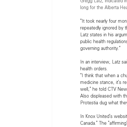
Gregg Latz, indicated i
long for the Alberta He
"It took nearly four mo
repeatedly ignored by t
Latz states in his argu
public health regulation
governing authority."
In an interview, Latz sa
health orders.
"I think that when a ch
medicine stance, it's re
well," he told CTV New
Also displeased with th
Protestia dug what the
In Knox United's websit
Canada." The "affirming