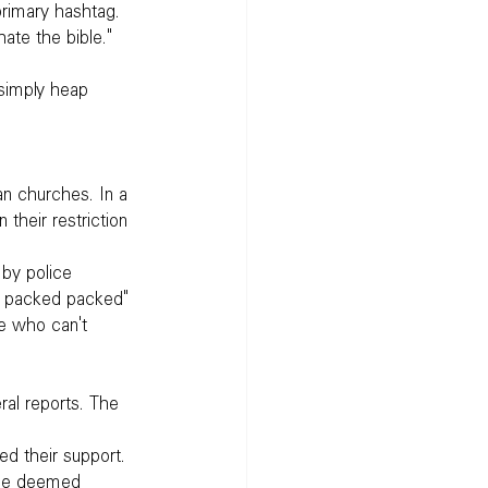
 primary hashtag.
ate the bible."
 simply heap 
n churches. In a 
 their restriction 
by police 
d packed packed" 
e who can't 
ral reports. The 
d their support. 
he deemed 