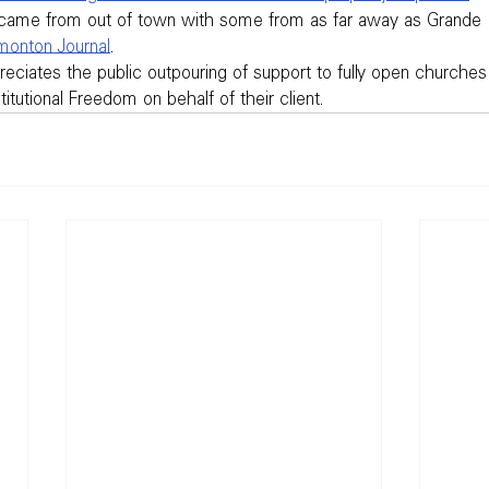
came from out of town with some from as far away as Grande P
onton Journal
.
eciates the public outpouring of support to fully open churches 
itutional Freedom on behalf of their client.