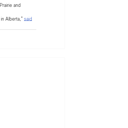
rairie and 
in Alberta," 
said