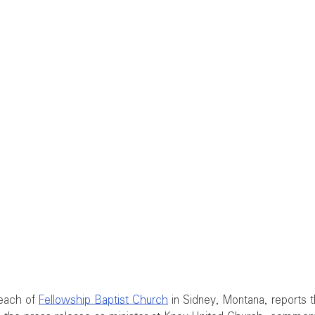
each of 
Fellowship Baptist Church
 in Sidney, Montana, reports t