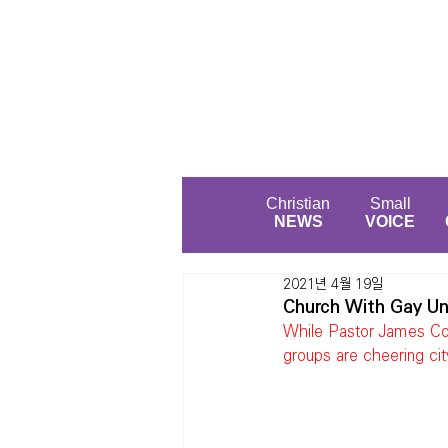
Christian
Small
NEWS
VOICE
2021년 4월 19일
Church With Gay Un
While Pastor James Coat
groups are cheering cit