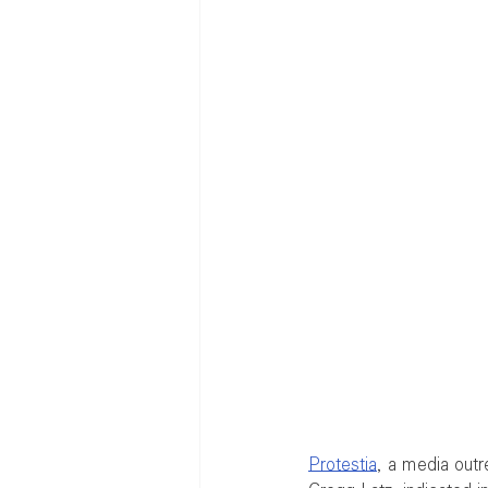
Protestia
, a media outr